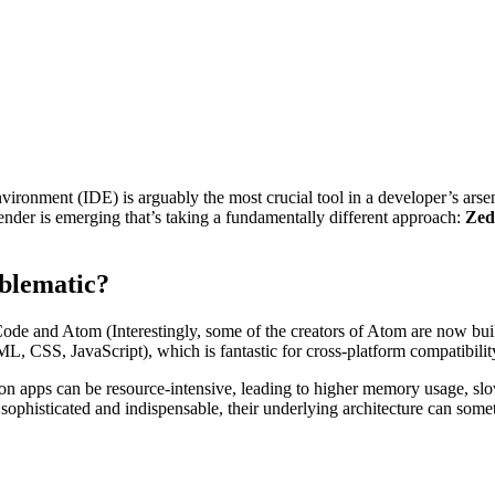
ironment (IDE) is arguably the most crucial tool in a developer’s arse
ender is emerging that’s taking a fundamentally different approach:
Zed
blematic?
de and Atom (Interestingly, some of the creators of Atom are now build
L, CSS, JavaScript), which is fantastic for cross-platform compatibilit
 apps can be resource-intensive, leading to higher memory usage, slower
ophisticated and indispensable, their underlying architecture can some