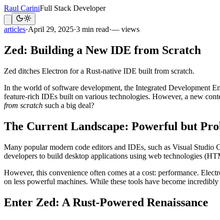
Raul Carini
Full Stack Developer
articles
·
April 29, 2025
·
3 min read
·
— views
Zed: Building a New IDE from Scratch
Zed ditches Electron for a Rust-native IDE built from scratch.
In the world of software development, the Integrated Development Env
feature-rich IDEs built on various technologies. However, a new cont
from scratch
such a big deal?
The Current Landscape: Powerful but Pro
Many popular modern code editors and IDEs, such as Visual Studio Co
developers to build desktop applications using web technologies (HTM
However, this convenience often comes at a cost: performance. Electron
on less powerful machines. While these tools have become incredibly s
Enter Zed: A Rust-Powered Renaissance