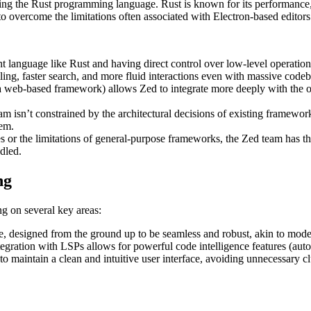
ng the Rust programming language. Rust is known for its performance,
 to overcome the limitations often associated with Electron-based editors
t language like Rust and having direct control over low-level operatio
ling, faster search, and more fluid interactions even with massive codeb
a web-based framework) allows Zed to integrate more deeply with the op
m isn’t constrained by the architectural decisions of existing framework
tem.
 or the limitations of general-purpose frameworks, the Zed team has th
dled.
ng
ng on several key areas:
re, designed from the ground up to be seamless and robust, akin to mod
gration with LSPs allows for powerful code intelligence features (autoco
 maintain a clean and intuitive user interface, avoiding unnecessary clu