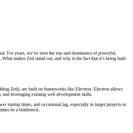
nal. For years, we’ve seen the rise and dominance of powerful,
. What makes Zed stand out, and why is the fact that it’s being built
ing Zed), are built on frameworks like Electron. Electron allows
y and leveraging existing web development skills.
 startup times, and occasional lag, especially in larger projects or
times be a bottleneck.