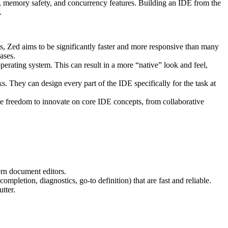
 memory safety, and concurrency features. Building an IDE from the
.
ns, Zed aims to be significantly faster and more responsive than many
ases.
erating system. This can result in a more “native” look and feel,
s. They can design every part of the IDE specifically for the task at
e freedom to innovate on core IDE concepts, from collaborative
ern document editors.
mpletion, diagnostics, go-to definition) that are fast and reliable.
tter.