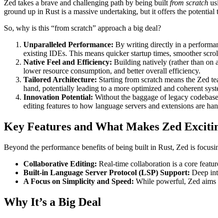
Zed takes a brave and challenging path by being built
from scratch
usi
ground up in Rust is a massive undertaking, but it offers the potential
So, why is this “from scratch” approach a big deal?
Unparalleled Performance:
By writing directly in a performan
existing IDEs. This means quicker startup times, smoother scrol
Native Feel and Efficiency:
Building natively (rather than on 
lower resource consumption, and better overall efficiency.
Tailored Architecture:
Starting from scratch means the Zed tea
hand, potentially leading to a more optimized and coherent sys
Innovation Potential:
Without the baggage of legacy codebases
editing features to how language servers and extensions are han
Key Features and What Makes Zed Exciti
Beyond the performance benefits of being built in Rust, Zed is focusi
Collaborative Editing:
Real-time collaboration is a core featu
Built-in Language Server Protocol (LSP) Support:
Deep inte
A Focus on Simplicity and Speed:
While powerful, Zed aims to
Why It’s a Big Deal