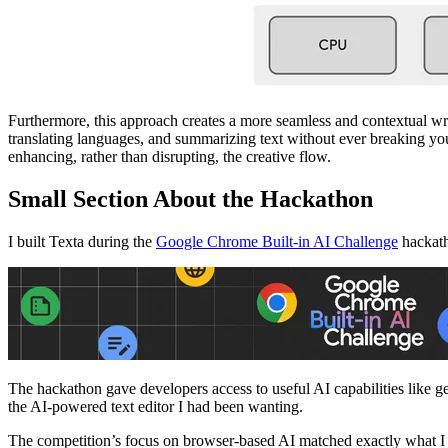
Furthermore, this approach creates a more seamless and contextual wri
translating languages, and summarizing text without ever breaking y
enhancing, rather than disrupting, the creative flow.
Small Section About the Hackathon
I built Texta during the
Google Chrome Built-in AI Challenge
hackath
The hackathon gave developers access to useful AI capabilities like ge
the AI-powered text editor I had been wanting.
The competition’s focus on browser-based AI matched exactly what I wa