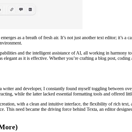
rges as a breath of fresh air. It’s not just another text editor; it’s a 
environment.
abilities and the intelligent assistance of AI, all working in harmony t
s as elegant as it is effective. Whether you’re crafting a blog post, codi
a writer and developer, I constantly found myself toggling between over
ting, while the latter lacked essential formatting tools and offered littl
ation, with a clean and intuitive interface, the flexibility of rich text, 
e. This need became the driving force behind Texta, an editor designed 
 More)