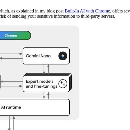
, which, as explained in my blog post
Built-In AI with Chrome
, offers se
isk of sending your sensitive information to third-party servers.