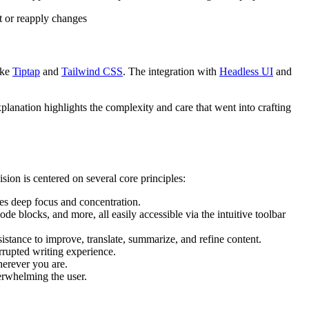
t or reapply changes
ike
Tiptap
and
Tailwind CSS
. The integration with
Headless UI
and
planation highlights the complexity and care that went into crafting
ision is centered on several core principles:
ages deep focus and concentration.
ode blocks, and more, all easily accessible via the intuitive toolbar
ssistance to improve, translate, summarize, and refine content.
errupted writing experience.
herever you are.
erwhelming the user.