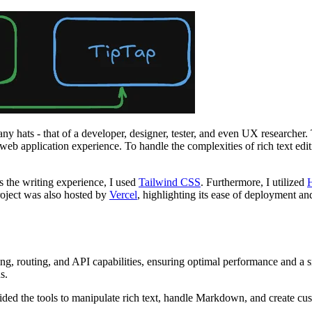
y hats - that of a developer, designer, tester, and even UX researcher. 
rn web application experience. To handle the complexities of rich text e
as the writing experience, I used
Tailwind CSS
. Furthermore, I utilized
roject was also hosted by
Vercel
, highlighting its ease of deployment an
ng, routing, and API capabilities, ensuring optimal performance and a sm
s.
rovided the tools to manipulate rich text, handle Markdown, and create c