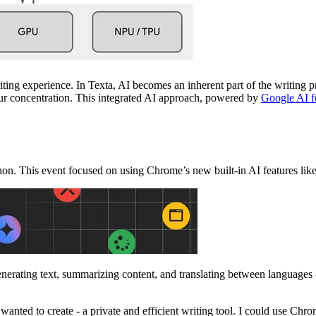
ting experience. In Texta, AI becomes an inherent part of the writing pr
our concentration. This integrated AI approach, powered by
Google AI 
on. This event focused on using Chrome’s new built-in AI features lik
nerating text, summarizing content, and translating between languages - 
nted to create - a private and efficient writing tool. I could use Chrom