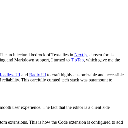
The architectural bedrock of Texta lies in
Next.js
, chosen for its
diting and Markdown support, I turned to
TipTap
, which gave me the
Headless UI
and
Radix UI
to craft highly customizable and accessible
d reliability. This carefully curated tech stack was paramount to
ooth user experience. The fact that the editor is a client-side
ustom extensions. This is how the Code extension is configured to add