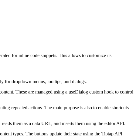
ted for inline code snippets. This allows to customize its
lly for dropdown menus, tooltips, and dialogs.
al content. These are managed using a useDialog custom hook to control
ing repeated actions. The main purpose is also to enable shortcuts
s, reads them as a data URL, and inserts them using the editor API.
ntent types. The buttons update their state using the Tiptap API.