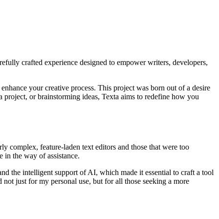
carefully crafted experience designed to empower writers, developers,
o enhance your creative process. This project was born out of a desire
ng a project, or brainstorming ideas, Texta aims to redefine how you
ly complex, feature-laden text editors and those that were too
e in the way of assistance.
and the intelligent support of AI, which made it essential to craft a tool
not just for my personal use, but for all those seeking a more