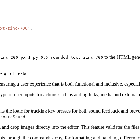
xt-zinc-700
"
,
to the HTML genera
zinc-200 px-1 py-0.5 rounded text-zinc-700
esign of Texta.
suring a user experience that is both functional and inclusive, especia
 type of user inputs for actions such as adding links, media and extern
the logic for tracking key presses for both sound feedback and prevent
.
yboardSound
and drop images directly into the editor. This feature validates the file
s through the commands array, for formatting and handling different co