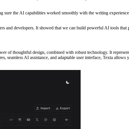
ing sure the AI capabilities worked smoothly with the writing experience
ers and developers. It showed that we can build powerful AI tools that p
ower of thoughtful design, combined with robust technology. It represent
es, seamless AI assistance, and adaptable user interface, Texta allows yo