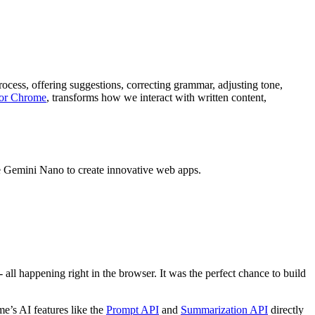
ocess, offering suggestions, correcting grammar, adjusting tone,
for Chrome
, transforms how we interact with written content,
e Gemini Nano to create innovative web apps.
all happening right in the browser. It was the perfect chance to build
e’s AI features like the
Prompt API
and
Summarization API
directly