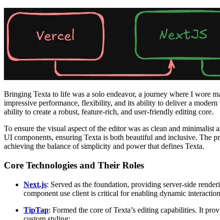
Bringing Texta to life was a solo endeavor, a journey where I wore man
impressive performance, flexibility, and its ability to deliver a mode
ability to create a robust, feature-rich, and user-friendly editing core.
To ensure the visual aspect of the editor was as clean and minimalist 
UI components, ensuring Texta is both beautiful and inclusive. The p
achieving the balance of simplicity and power that defines Texta.
Core Technologies and Their Roles
Next.js
: Served as the foundation, providing server-side renderi
component use client is critical for enabling dynamic interaction
TipTap
: Formed the core of Texta’s editing capabilities. It p
custom styling: