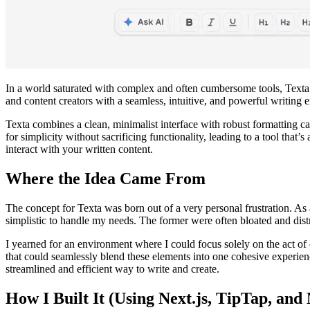
In a world saturated with complex and often cumbersome tools, Texta eme
and content creators with a seamless, intuitive, and powerful writing 
Texta combines a clean, minimalist interface with robust formatting cap
for simplicity without sacrificing functionality, leading to a tool that’
interact with your written content.
Where the Idea Came From
The concept for Texta was born out of a very personal frustration. As 
simplistic to handle my needs. The former were often bloated and distrac
I yearned for an environment where I could focus solely on the act of cre
that could seamlessly blend these elements into one cohesive experienc
streamlined and efficient way to write and create.
How I Built It (Using Next.js, TipTap, and