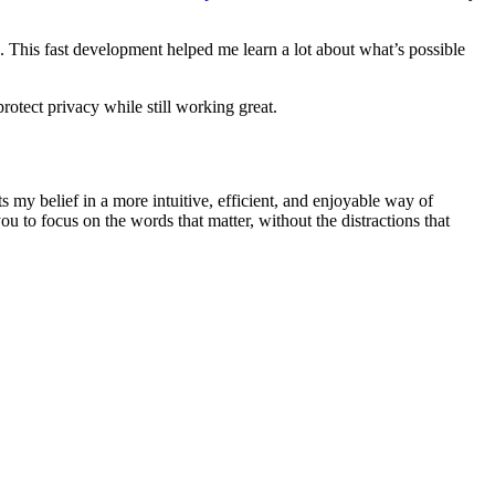
. This fast development helped me learn a lot about what’s possible
rotect privacy while still working great.
s my belief in a more intuitive, efficient, and enjoyable way of
u to focus on the words that matter, without the distractions that