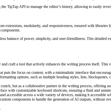
the TipTap API to manage the editor’s history, allowing to easily rever
om extensions, modularity, and responsiveness, ensured with libraries l
I components.
ess balance of power, simplicity, and user-friendliness. This detailed ex
and craft a tool that actively enhances the writing process itself. This v
hat puts the focus on content, with a minimalistic interface that encour
 formatting options, such as multiple heading styles, lists, blockquotes, c
crutch, but as a collaborative partner in the writing process, offering a
terface with customizable keyboard shortcuts, ensuring a fluid and unint
e and accessible across a wide variety of devices, making it accessible w
custom components to handle the generation of AI outputs, without ov
r