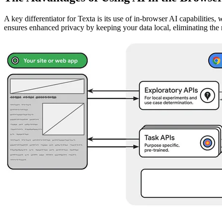
A key differentiator for Texta is its use of in-browser AI capabilities
ensures enhanced privacy by keeping your data local, eliminating the r