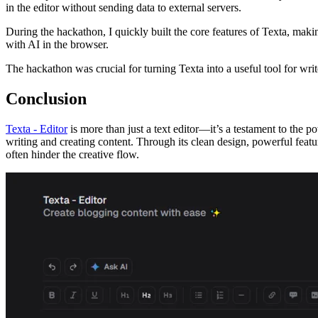
in the editor without sending data to external servers.
During the hackathon, I quickly built the core features of Texta, mak
with AI in the browser.
The hackathon was crucial for turning Texta into a useful tool for writ
Conclusion
Texta - Editor
is more than just a text editor—it’s a testament to the p
writing and creating content. Through its clean design, powerful featur
often hinder the creative flow.