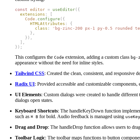
const
 editor
 =
 useEditor
({
  extensions
:
 [
    Code
.
configure
({
      HTMLAttributes
:
 {
        class
:
 "
bg-zinc-200 px-1 py-0.5 rounded te
      },
    }),
  ],
});
This configures the
extension, adding a custom class
Code
bg-
appearance without the need for inline styles.
Tailwind CSS
: Created the clean, consistent, and responsive d
Radix UI
: Provided accessible and customizable components, en
UI Elements
: Custom dialogs were created to handle different
dialogs open states.
Keyboard Shortcuts
: The handleKeyDown function implements 
such as
for bold. Audio feedback is managed using
⌘ B
useKe
Drag and Drop
: The handleDrop function allows users to drag 
Toolbar Logic
: The toolbar maps functions to button component