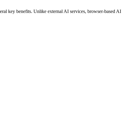
veral key benefits. Unlike external AI services, browser-based AI