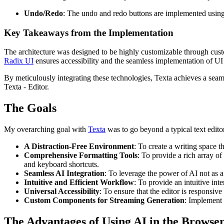
Undo/Redo
: The undo and redo buttons are implemented using 
Key Takeaways from the Implementation
The architecture was designed to be highly customizable through cust
Radix UI
ensures accessibility and the seamless implementation of U
By meticulously integrating these technologies, Texta achieves a seaml
Texta - Editor.
The Goals
My overarching goal with
Texta
was to go beyond a typical text editor 
A Distraction-Free Environment
: To create a writing space t
Comprehensive Formatting Tools
: To provide a rich array of
and keyboard shortcuts.
Seamless AI Integration
: To leverage the power of AI not as a 
Intuitive and Efficient Workflow
: To provide an intuitive in
Universal Accessibility
: To ensure that the editor is responsiv
Custom Components for Streaming Generation
: Implement 
The Advantages of Using AI in the Browse