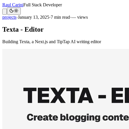
Raul Carini
Full Stack Developer
projects
·
January 13, 2025
·
7 min read
·
— views
Texta - Editor
Building Texta, a Next.js and TipTap AI writing editor