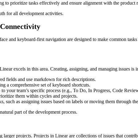
ng to prioritize tasks effectively and ensure alignment with the product
th for all development activities.
 Connectivity
terface and keyboard-first navigation are designed to make common tasks l
near excels in this area. Creating, assigning, and managing issues is in
ed fields and use markdown for rich descriptions.
ing a comprehensive set of keyboard shortcuts.
o your team’s specific process (e.g., To Do, In Progress, Code Revie
ioritize them within cycles and projects.
sks, such as assigning issues based on labels or moving them through th
natural part of the development process.
rger projects. Projects in Linear are collections of issues that contribu