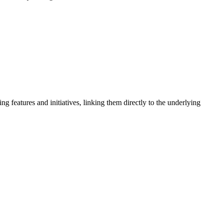
 features and initiatives, linking them directly to the underlying