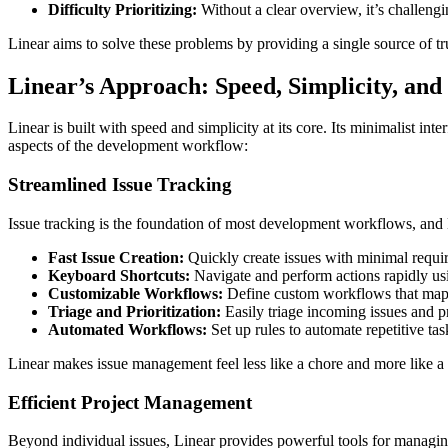
Difficulty Prioritizing:
Without a clear overview, it’s challengi
Linear aims to solve these problems by providing a single source of tru
Linear’s Approach: Speed, Simplicity, and
Linear is built with speed and simplicity at its core. Its minimalist in
aspects of the development workflow:
Streamlined Issue Tracking
Issue tracking is the foundation of most development workflows, and Li
Fast Issue Creation:
Quickly create issues with minimal requir
Keyboard Shortcuts:
Navigate and perform actions rapidly us
Customizable Workflows:
Define custom workflows that map t
Triage and Prioritization:
Easily triage incoming issues and pr
Automated Workflows:
Set up rules to automate repetitive ta
Linear makes issue management feel less like a chore and more like a 
Efficient Project Management
Beyond individual issues, Linear provides powerful tools for managing la