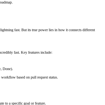
 roadmap.
ightning fast. But its true power lies in how it connects different
credibly fast. Key features include:
w, Done).
e workflow based on pull request status.
te to a specific goal or feature.