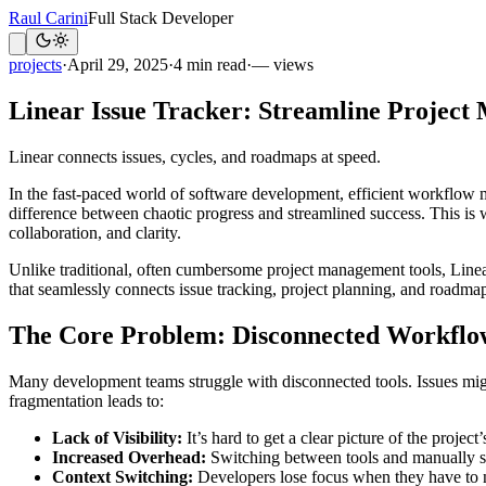
Raul Carini
Full Stack Developer
projects
·
April 29, 2025
·
4 min read
·
— views
Linear Issue Tracker: Streamline Projec
Linear connects issues, cycles, and roadmaps at speed.
In the fast-paced world of software development, efficient workflow 
difference between chaotic progress and streamlined success. This is
collaboration, and clarity.
Unlike traditional, often cumbersome project management tools, Linear 
that seamlessly connects issue tracking, project planning, and roadmap
The Core Problem: Disconnected Workflo
Many development teams struggle with disconnected tools. Issues migh
fragmentation leads to:
Lack of Visibility:
It’s hard to get a clear picture of the project
Increased Overhead:
Switching between tools and manually sy
Context Switching:
Developers lose focus when they have to na