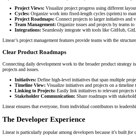
Project Views:
Visualize project progress using different layout
Cycles:
Organize work into fixed-length cycles (sprints) to man
Project Roadmaps:
Connect projects to larger initiatives and v
Team Management:
Organize issues and projects by teams to
Integrations:
Seamlessly integrate with tools like GitHub, Git
Linear’s project management features provide teams with the structure
Clear Product Roadmaps
Connecting daily development work to the broader product strategy is c
projects and issues.
Initiatives:
Define high-level initiatives that span multiple proje
Timeline View:
Visualize initiatives and projects on a timelin
Linking to Projects:
Easily link initiatives to relevant project
Stakeholder Communication:
Share roadmaps with stakeholde
Linear ensures that everyone, from individual contributors to leadershi
The Developer Experience
Linear is particularly popular among developers because it’s built
for
d