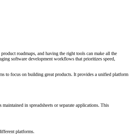
 product roadmaps, and having the right tools can make all the
aging software development workflows that prioritizes speed,
ms to focus on building great products. It provides a unified platform
maintained in spreadsheets or separate applications. This
ifferent platforms.