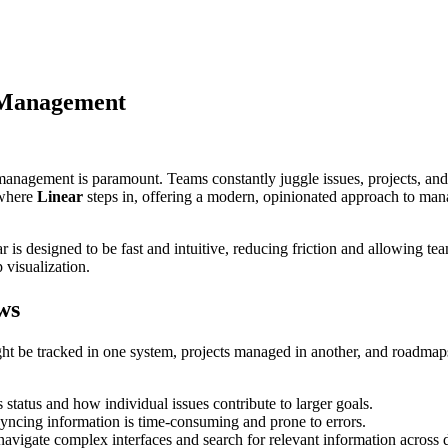
t Management
management is paramount. Teams constantly juggle issues, projects, and
 where
Linear
steps in, offering a modern, opinionated approach to man
is designed to be fast and intuitive, reducing friction and allowing tea
 visualization.
ws
t be tracked in one system, projects managed in another, and roadmaps 
’s status and how individual issues contribute to larger goals.
ncing information is time-consuming and prone to errors.
vigate complex interfaces and search for relevant information across d