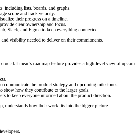
s, including lists, boards, and graphs.
age scope and track velocity.
isualize their progress on a timeline.
 provide clear ownership and focus.
Lab, Slack, and Figma to keep everything connected.
 and visibility needed to deliver on their commitments.
rucial. Linear’s roadmap feature provides a high-level view of upcoming
cts.
e to communicate the product strategy and upcoming milestones.
s to show how they contribute to the larger goals.
rs to keep everyone informed about the product direction.
p, understands how their work fits into the bigger picture.
evelopers.