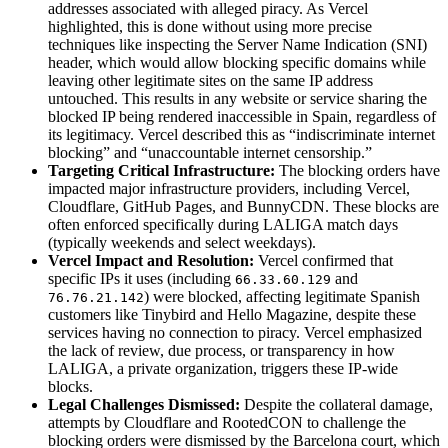
addresses associated with alleged piracy. As Vercel
highlighted, this is done without using more precise
techniques like inspecting the Server Name Indication (SNI)
header, which would allow blocking specific domains while
leaving other legitimate sites on the same IP address
untouched. This results in any website or service sharing the
blocked IP being rendered inaccessible in Spain, regardless of
its legitimacy. Vercel described this as “indiscriminate internet
blocking” and “unaccountable internet censorship.”
Targeting Critical Infrastructure:
The blocking orders have
impacted major infrastructure providers, including Vercel,
Cloudflare, GitHub Pages, and BunnyCDN. These blocks are
often enforced specifically during LALIGA match days
(typically weekends and select weekdays).
Vercel Impact and Resolution:
Vercel confirmed that
specific IPs it uses (including
and
66.33.60.129
) were blocked, affecting legitimate Spanish
76.76.21.142
customers like Tinybird and Hello Magazine, despite these
services having no connection to piracy. Vercel emphasized
the lack of review, due process, or transparency in how
LALIGA, a private organization, triggers these IP-wide
blocks.
Legal Challenges Dismissed:
Despite the collateral damage,
attempts by Cloudflare and RootedCON to challenge the
blocking orders were dismissed by the Barcelona court, which