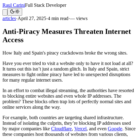
Raul Carini
Full Stack Developer
articles
·
April 27, 2025
·
4 min read
·
— views
Anti-Piracy Measures Threaten Internet
Access
How Italy and Spain's piracy crackdowns broke the wrong sites.
Have you ever tried to visit a website only to have it not load at all?
It turns out this isn’t just a random glitch. In Italy and Spain, strict
measures to fight online piracy have led to unexpected disruptions
for many regular internet users.
In an effort to combat illegal streaming, the authorities have resorted
to blocking entire websites and even whole IP addresses. The
problem? These blocks often trap lots of perfectly normal sites and
online services along the way.
For example, both countries are targeting shared infrastructure.
Instead of isolating the culprits, they’re blocking IP addresses used
by major companies like
Cloudflare
,
Vercel
, and even
Google
. Since
these companies host thousands of websites from various clients,