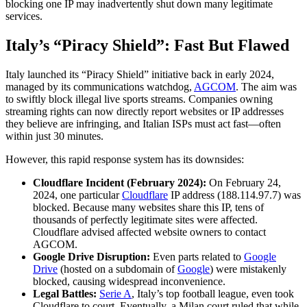
blocking one IP may inadvertently shut down many legitimate
services.
Italy’s “Piracy Shield”: Fast But Flawed
Italy launched its “Piracy Shield” initiative back in early 2024,
managed by its communications watchdog,
AGCOM
. The aim was
to swiftly block illegal live sports streams. Companies owning
streaming rights can now directly report websites or IP addresses
they believe are infringing, and Italian ISPs must act fast—often
within just 30 minutes.
However, this rapid response system has its downsides:
Cloudflare Incident (February 2024):
On February 24,
2024, one particular
Cloudflare
IP address (188.114.97.7) was
blocked. Because many websites share this IP, tens of
thousands of perfectly legitimate sites were affected.
Cloudflare advised affected website owners to contact
AGCOM.
Google Drive Disruption:
Even parts related to
Google
Drive
(hosted on a subdomain of
Google
) were mistakenly
blocked, causing widespread inconvenience.
Legal Battles:
Serie A
, Italy’s top football league, even took
Cloudflare to court. Eventually, a Milan court ruled that while