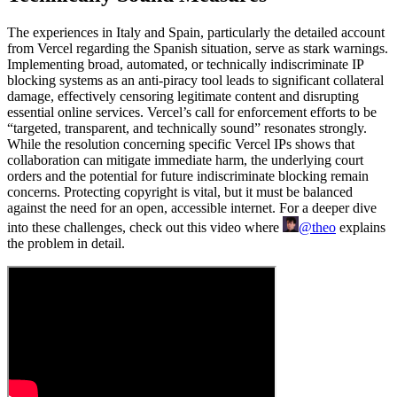
The experiences in Italy and Spain, particularly the detailed account
from Vercel regarding the Spanish situation, serve as stark warnings.
Implementing broad, automated, or technically indiscriminate IP
blocking systems as an anti-piracy tool leads to significant collateral
damage, effectively censoring legitimate content and disrupting
essential online services. Vercel’s call for enforcement efforts to be
“targeted, transparent, and technically sound” resonates strongly.
While the resolution concerning specific Vercel IPs shows that
collaboration can mitigate immediate harm, the underlying court
orders and the potential for future indiscriminate blocking remain
concerns. Protecting copyright is vital, but it must be balanced
against the need for an open, accessible internet. For a deeper dive
into these challenges, check out this video where
@theo
explains
the problem in detail.