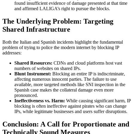
found insufficient evidence of damage presented at that time
and affirmed LALIGA’s right to pursue the blocks.
The Underlying Problem: Targeting
Shared Infrastructure
Both the Italian and Spanish incidents highlight the fundamental
problem of trying to police the modern internet by blocking IP
addresses:
Shared Resources:
CDNs and cloud platforms host vast
numbers of websites on shared IPs.
Blunt Instrument:
Blocking an entire IP is indiscriminate,
affecting numerous innocent parties. The failure to use
available, more targeted methods like SNI inspection in the
Spanish case makes the collateral damage even more
pronounced.
Ineffectiveness vs. Harm:
While causing significant harm, IP
blocking is often ineffective against pirates who can change
IPs, while legitimate businesses and users suffer disruptions.
Conclusion: A Call for Proportionate and
Technically Sound Measures