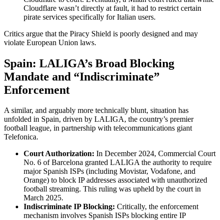
Cloudflare wasn’t directly at fault, it had to restrict certain
pirate services specifically for Italian users.
Critics argue that the Piracy Shield is poorly designed and may
violate European Union laws.
Spain: LALIGA’s Broad Blocking
Mandate and “Indiscriminate”
Enforcement
A similar, and arguably more technically blunt, situation has
unfolded in Spain, driven by LALIGA, the country’s premier
football league, in partnership with telecommunications giant
Telefonica.
Court Authorization:
In December 2024, Commercial Court
No. 6 of Barcelona granted LALIGA the authority to require
major Spanish ISPs (including Movistar, Vodafone, and
Orange) to block IP addresses associated with unauthorized
football streaming. This ruling was upheld by the court in
March 2025.
Indiscriminate IP Blocking:
Critically, the enforcement
mechanism involves Spanish ISPs blocking entire IP